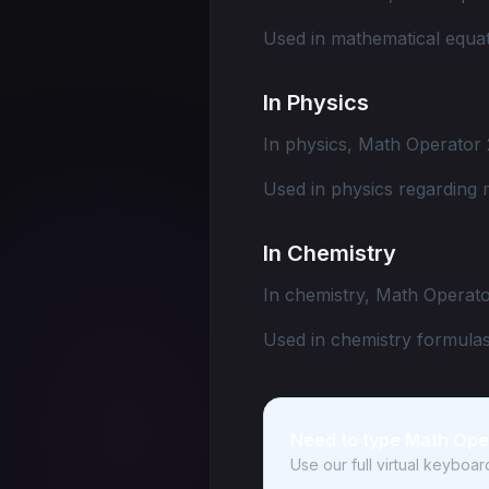
Used in mathematical equat
In Physics
In physics, Math Operator 
Used in physics regarding 
In Chemistry
In chemistry, Math Operato
Used in chemistry formulas
Need to type Math Ope
Use our full virtual keyboa