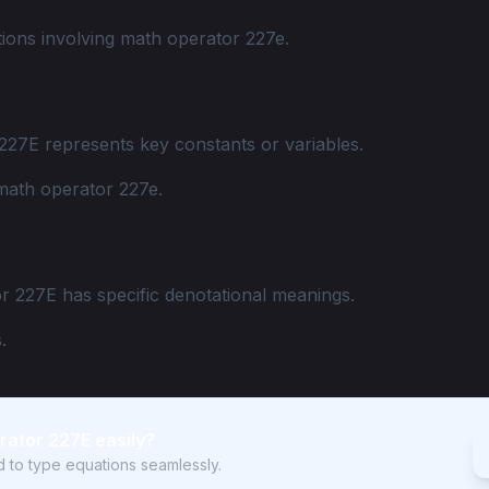
ions involving math operator 227e.
227E represents key constants or variables.
math operator 227e.
r 227E has specific denotational meanings.
.
rator 227E easily?
rd to type equations seamlessly.