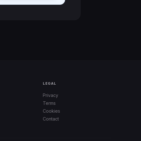
LEGAL
Privacy
Terms
Cookies
Contact