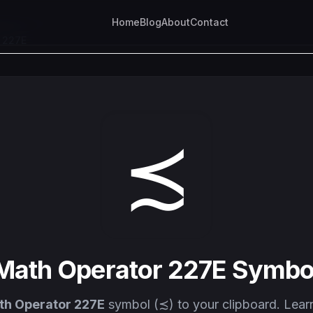
Home
Blog
About
Contact
 227E
≾
Math Operator 227E Symbo
th Operator 227E
symbol (≾) to your clipboard. Lear