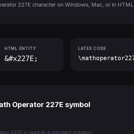
perator 227E character on Windows, Mac, or in HTML
HTML ENTITY
LATEX CODE
&#x227E;
\mathoperator22
ath Operator 227E symbol
tor 227E is used as a standard notation.