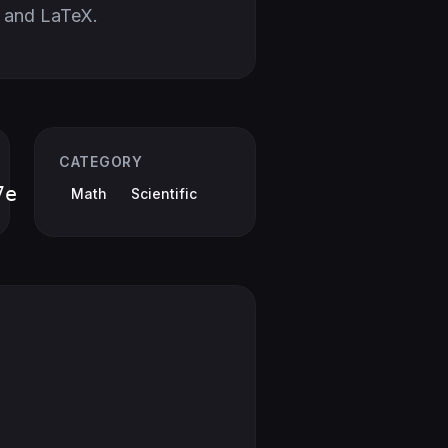
 and LaTeX.
CATEGORY
7e
Math
Scientific