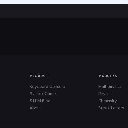
PRODUCT
MODULES
Keyboard Console
Mathematics
Symbol Guide
Physics
STEM Blog
Chemistry
About
Greek Letters