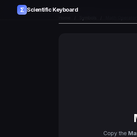
Σ
Scientific Keyboard
Home
/
Symbols
/
Math Operator
Copy the
Ma