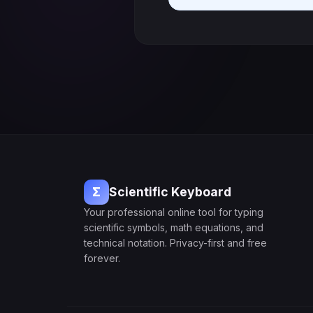
Σ
Scientific Keyboard
Your professional online tool for typing
scientific symbols, math equations, and
technical notation. Privacy-first and free
forever.