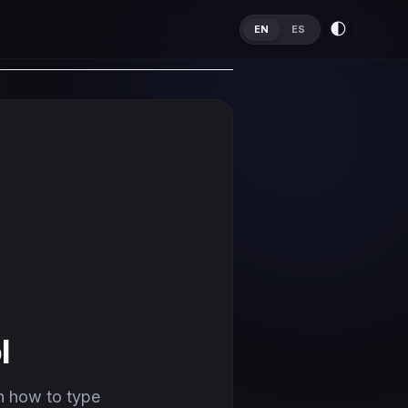
🌓
EN
ES
l
n how to type