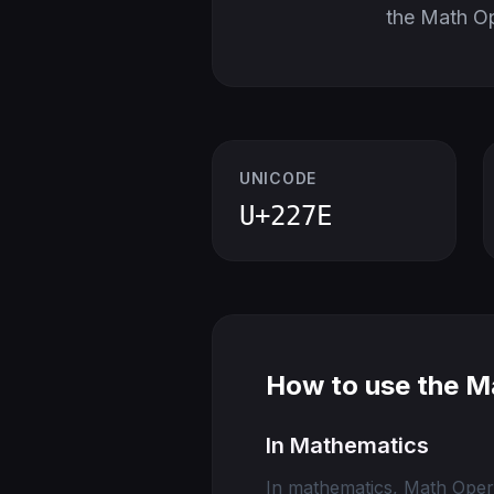
the Math O
UNICODE
U+227E
How to use the M
In Mathematics
In mathematics, Math Opera