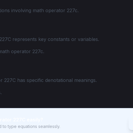
ions involving math operator 227c.
227C represents key constants or variables.
math operator 227c.
r 227C has specific denotational meanings.
.
rator 227C easily?
rd to type equations seamlessly.