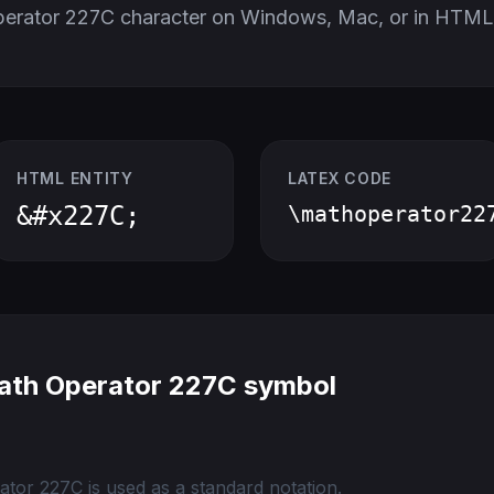
perator 227C character on Windows, Mac, or in HTML
HTML ENTITY
LATEX CODE
&#x227C;
\mathoperator22
ath Operator 227C symbol
tor 227C is used as a standard notation.