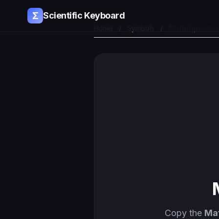
Σ
Scientific Keyboard
Home
/
Symbols
/
Math Operato
Copy the
Ma