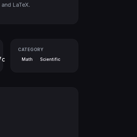
 and LaTeX.
CATEGORY
7c
Math
Scientific