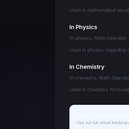
Used in mathematical equat
In Physics
In physics, Math Operator 
Used in physics regarding 
In Chemistry
In chemistry, Math Operato
Used in chemistry formulas
Need to type Math Ope
Use our full virtual keyboa