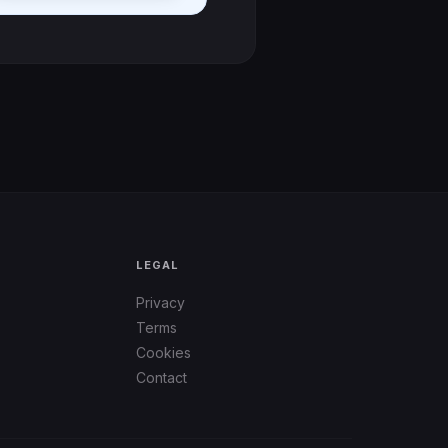
LEGAL
Privacy
Terms
Cookies
Contact