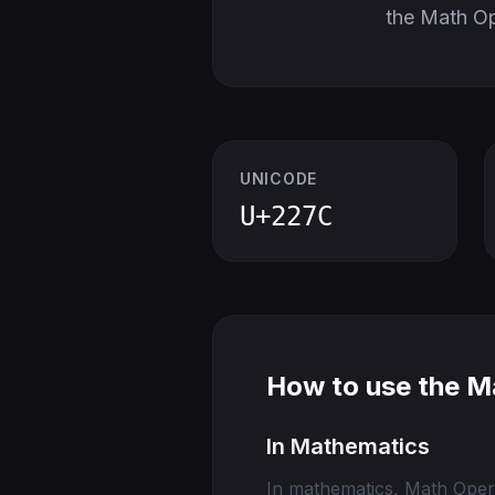
the Math O
UNICODE
U+227C
How to use the M
In Mathematics
In mathematics, Math Opera