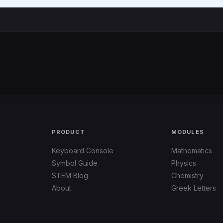
PRODUCT
MODULES
Keyboard Console
Mathematics
Symbol Guide
Physics
STEM Blog
Chemistry
About
Greek Letters