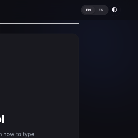
🌓
EN
ES
l
n how to type