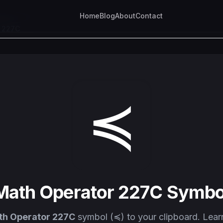
Home
Blog
About
Contact
r 227C
≼
Math Operator 227C Symbo
th Operator 227C
symbol (≼) to your clipboard. Lear