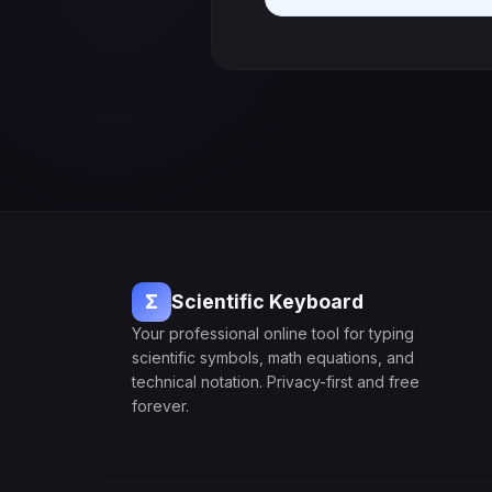
Σ
Scientific Keyboard
Your professional online tool for typing
scientific symbols, math equations, and
technical notation. Privacy-first and free
forever.