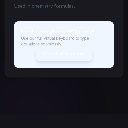
Used in chemistry formulas.
Need to type Arrow 21D0 easily?
Use our full virtual keyboard to type
equations seamlessly.
Open Full Keyboard