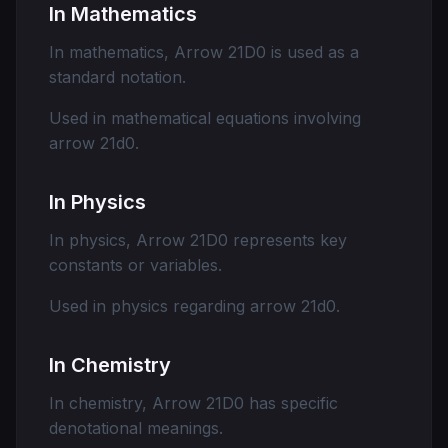
In Mathematics
In mathematics, Arrow 21D0 is used as a
standard notation.
Used in mathematical equations involving
arrow 21d0.
In Physics
In physics, Arrow 21D0 represents key
constants or variables.
Used in physics regarding arrow 21d0.
In Chemistry
In chemistry, Arrow 21D0 has specific
denotational meanings.