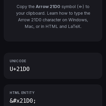
Copy the
Arrow 21D0
symbol (⇐) to
your clipboard. Learn how to type the
Arrow 21D0 character on Windows,
Mac, or in HTML and LaTeX.
UNICODE
U+21D0
HTML ENTITY
&#x21D0;