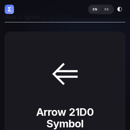
Σ
🌓
EN
ES
Home
/
Symbols
/
Arrow 21D0
⇐
Arrow 21D0
Symbol