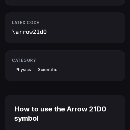
LATEX CODE
\arrow21d0
CATEGORY
Physics
Scientific
How to use the Arrow 21D0
symbol