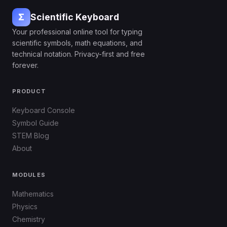
Σ
Scientific Keyboard
Your professional online tool for typing
scientific symbols, math equations, and
technical notation. Privacy-first and free
forever.
PRODUCT
Keyboard Console
Symbol Guide
STEM Blog
About
MODULES
Mathematics
Physics
Chemistry