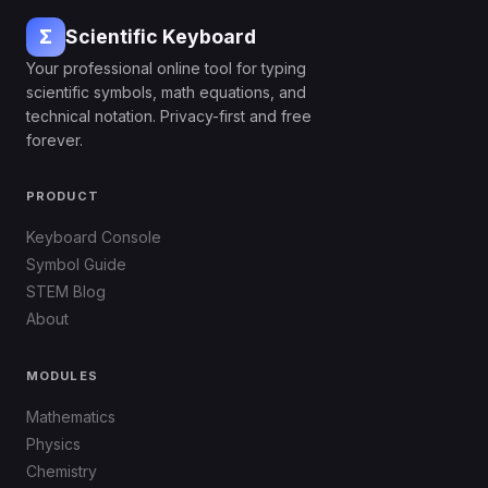
Σ
Scientific Keyboard
Your professional online tool for typing
scientific symbols, math equations, and
technical notation. Privacy-first and free
forever.
PRODUCT
Keyboard Console
Symbol Guide
STEM Blog
About
MODULES
Mathematics
Physics
Chemistry