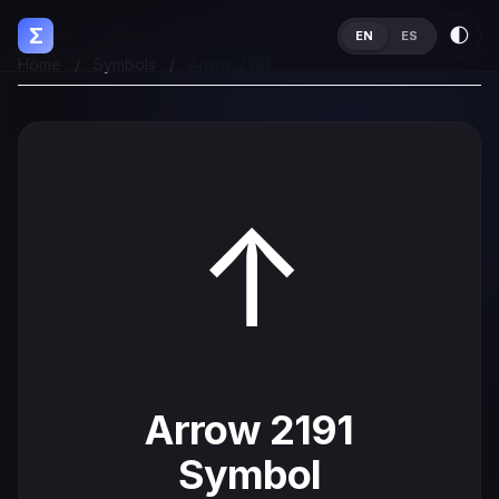
Σ
🌓
EN
ES
Home
/
Symbols
/
Arrow 2191
↑
Arrow 2191
Symbol