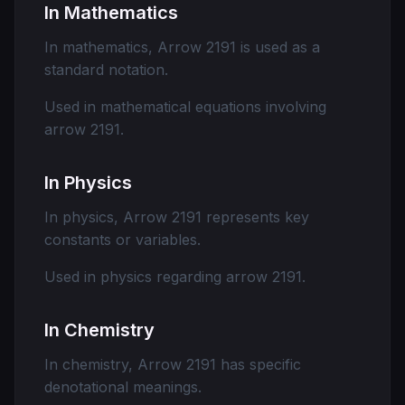
In Mathematics
In mathematics, Arrow 2191 is used as a
standard notation.
Used in mathematical equations involving
arrow 2191.
In Physics
In physics, Arrow 2191 represents key
constants or variables.
Used in physics regarding arrow 2191.
In Chemistry
In chemistry, Arrow 2191 has specific
denotational meanings.