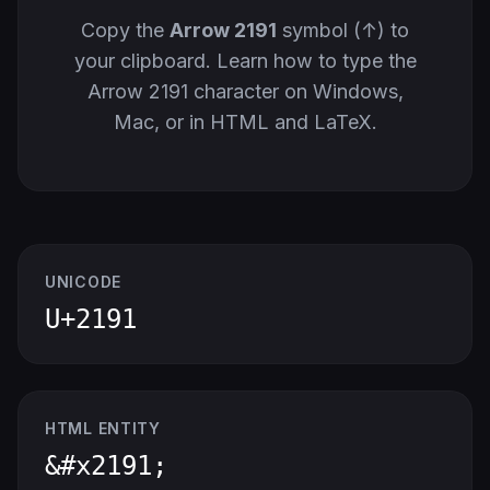
Copy the
Arrow 2191
symbol (↑) to
your clipboard. Learn how to type the
Arrow 2191 character on Windows,
Mac, or in HTML and LaTeX.
UNICODE
U+2191
HTML ENTITY
&#x2191;