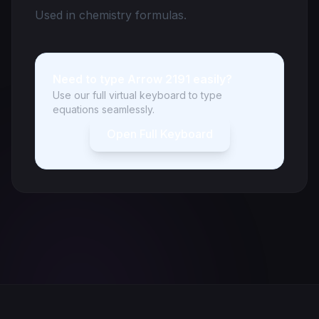
Used in chemistry formulas.
Need to type Arrow 2191 easily?
Use our full virtual keyboard to type
equations seamlessly.
Open Full Keyboard