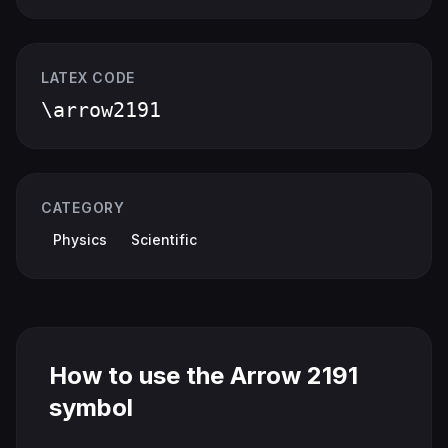
LATEX CODE
\arrow2191
CATEGORY
Physics
Scientific
How to use the Arrow 2191
symbol