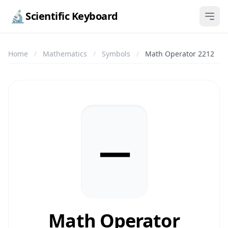
🔬
Scientific Keyboard
Home
/
Mathematics
/
Symbols
/
Math Operator 2212
−
Math Operator