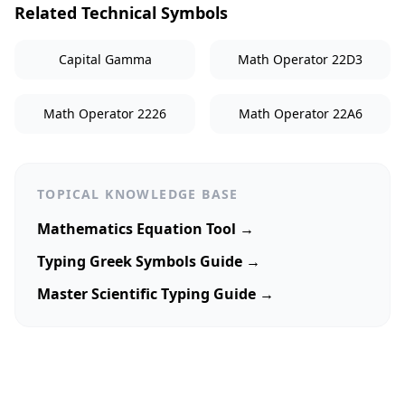
Related Technical Symbols
Capital Gamma
Math Operator 22D3
Math Operator 2226
Math Operator 22A6
TOPICAL KNOWLEDGE BASE
Mathematics Equation Tool →
Typing Greek Symbols Guide →
Master Scientific Typing Guide →