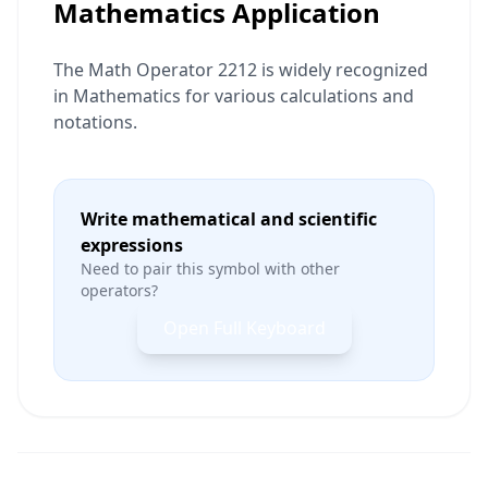
Mathematics Application
The Math Operator 2212 is widely recognized
in Mathematics for various calculations and
notations.
Write mathematical and scientific
expressions
Need to pair this symbol with other
operators?
Open Full Keyboard