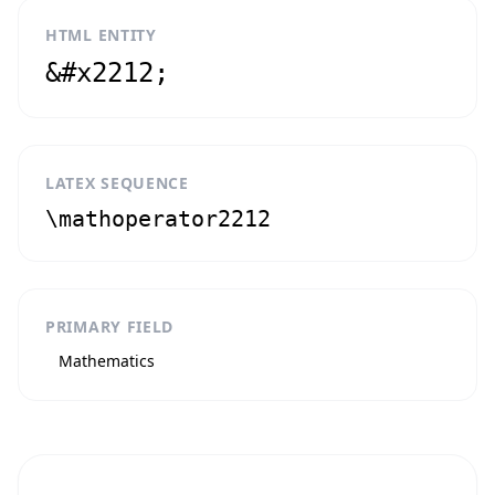
HTML ENTITY
&#x2212;
LATEX SEQUENCE
\mathoperator2212
PRIMARY FIELD
Mathematics