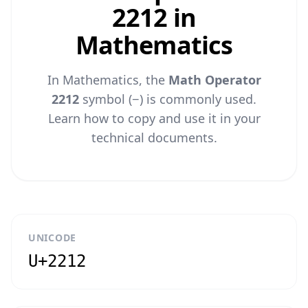
2212 in
Mathematics
In Mathematics, the
Math Operator
2212
symbol (−) is commonly used.
Learn how to copy and use it in your
technical documents.
UNICODE
U+2212