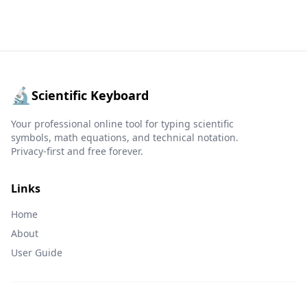
🔬
Scientific Keyboard
Your professional online tool for typing scientific
symbols, math equations, and technical notation.
Privacy-first and free forever.
Links
Home
About
User Guide