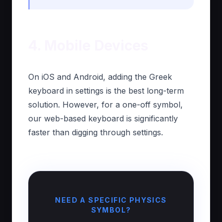
4. Mobile Devices
On iOS and Android, adding the Greek
keyboard in settings is the best long-term
solution. However, for a one-off symbol,
our web-based keyboard is significantly
faster than digging through settings.
NEED A SPECIFIC PHYSICS
SYMBOL?