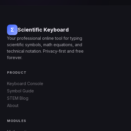
Σ
Scientific Keyboard
Your professional online tool for typing
scientific symbols, math equations, and
technical notation. Privacy-first and free
forever.
PRODUCT
Keyboard Console
Symbol Guide
STEM Blog
About
MODULES