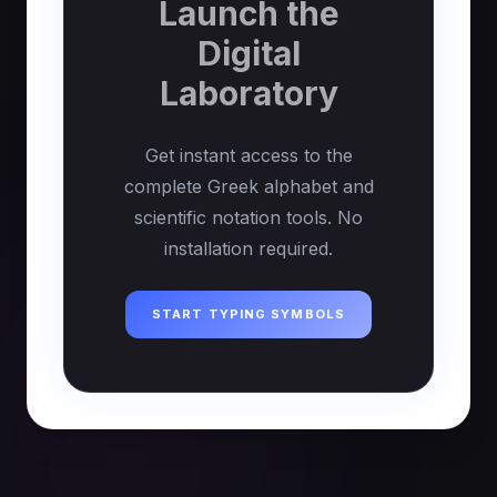
Launch the
Digital
Laboratory
Get instant access to the
complete Greek alphabet and
scientific notation tools. No
installation required.
START TYPING SYMBOLS