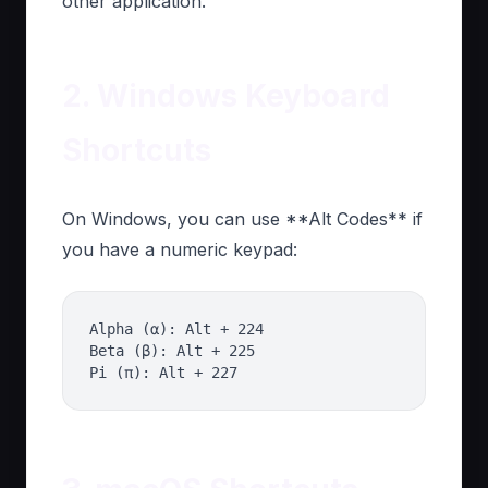
other application.
2. Windows Keyboard
Shortcuts
On Windows, you can use **Alt Codes** if
you have a numeric keypad:
Alpha (α): Alt + 224
Beta (β): Alt + 225
Pi (π): Alt + 227