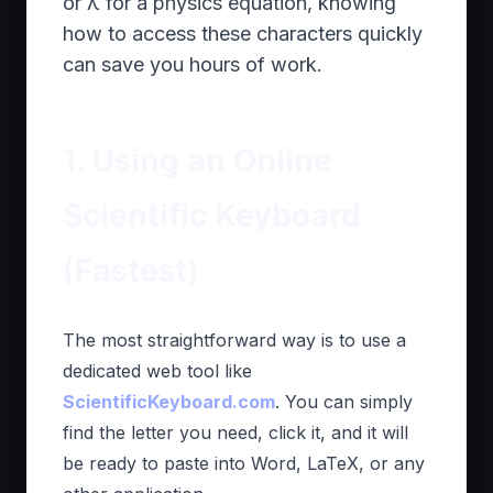
or λ for a physics equation, knowing
how to access these characters quickly
can save you hours of work.
1. Using an Online
Scientific Keyboard
(Fastest)
The most straightforward way is to use a
dedicated web tool like
ScientificKeyboard.com
. You can simply
find the letter you need, click it, and it will
be ready to paste into Word, LaTeX, or any