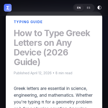
Σ
🌓
EN
ES
TYPING GUIDE
How to Type Greek
Letters on Any
Device (2026
Guide)
Published April 12, 2026 • 8 min read
Greek letters are essential in science,
engineering, and mathematics. Whether
you're typing π for a geometry problem