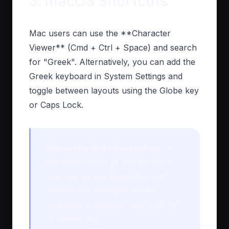
3. macOS Shortcuts
Mac users can use the **Character
Viewer** (Cmd + Ctrl + Space) and search
for "Greek". Alternatively, you can add the
Greek keyboard in System Settings and
toggle between layouts using the Globe key
or Caps Lock.
Character Auto-Correction:
In
Microsoft Word or Google Docs,
you can set up "Auto-Correct"
entries. For example, tell the
software to replace "(pi)" with "π"
automatically.