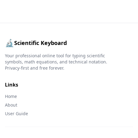
🔬
Scientific Keyboard
Your professional online tool for typing scientific
symbols, math equations, and technical notation.
Privacy-first and free forever.
Links
Home
About
User Guide