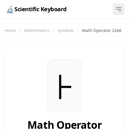
🔬
Scientific Keyboard
Home
/
Mathematics
/
Symbols
/
Math Operator 22A6
⊦
Math Operator