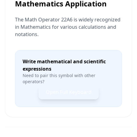
Mathematics Application
The Math Operator 22A6 is widely recognized
in Mathematics for various calculations and
notations.
Write mathematical and scientific
expressions
Need to pair this symbol with other
operators?
Open Full Keyboard