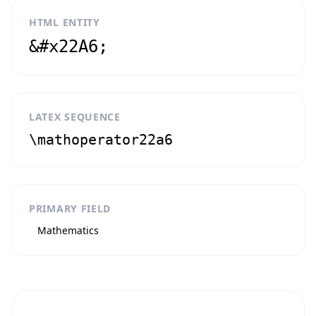
HTML ENTITY
&#x22A6;
LATEX SEQUENCE
\mathoperator22a6
PRIMARY FIELD
Mathematics