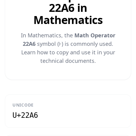
22A6 in
Mathematics
In Mathematics, the
Math Operator
22A6
symbol (⊦) is commonly used.
Learn how to copy and use it in your
technical documents.
UNICODE
U+22A6