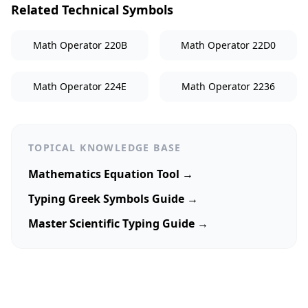
Related Technical Symbols
Math Operator 220B
Math Operator 22D0
Math Operator 224E
Math Operator 2236
TOPICAL KNOWLEDGE BASE
Mathematics Equation Tool →
Typing Greek Symbols Guide →
Master Scientific Typing Guide →