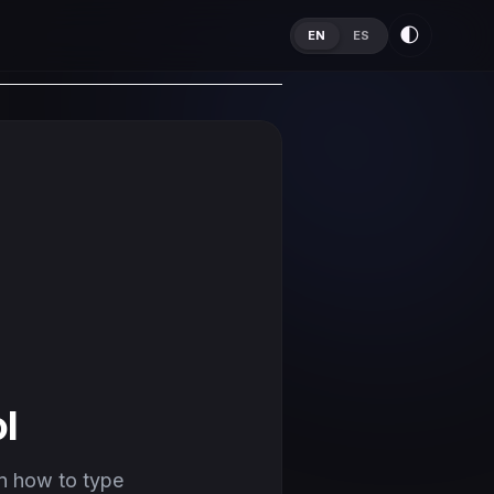
🌓
EN
ES
l
n how to type