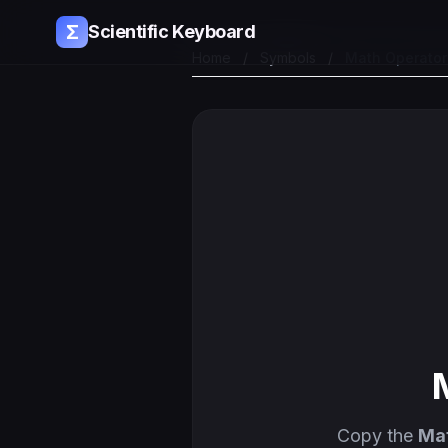
Σ
Scientific Keyboard
Home
/
Symbols
/
Math Operato
Copy the
Mat