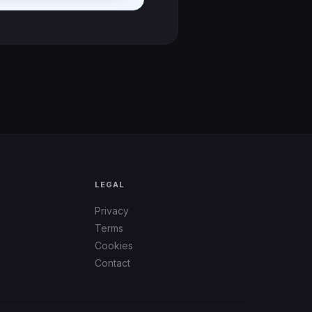
LEGAL
Privacy
Terms
Cookies
Contact