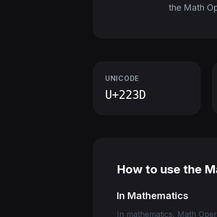
the Math O
UNICODE
U+223D
How to use the M
In Mathematics
In mathematics, Math Opera