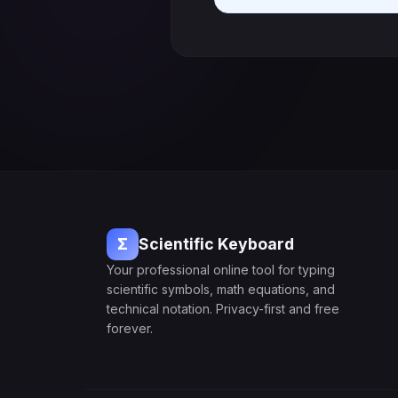
Σ
Scientific Keyboard
Your professional online tool for typing
scientific symbols, math equations, and
technical notation. Privacy-first and free
forever.