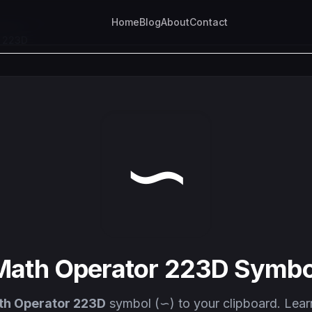
Home
Blog
About
Contact
r 223D
∽
Math Operator 223D Symbo
h Operator 223D
symbol (∽) to your clipboard. Lear