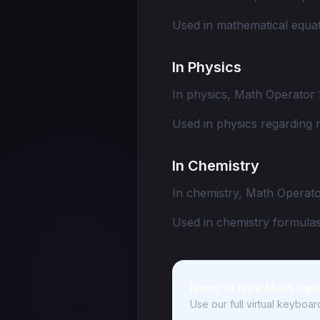
Used in mathematical equat
In Physics
In physics, Math Operator 
Used in physics regarding 
In Chemistry
In chemistry, Math Operato
Used in chemistry formulas
Need to type Math Ope
Use our full virtual keyboa