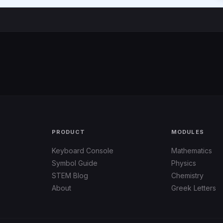
PRODUCT
MODULES
Keyboard Console
Mathematics
Symbol Guide
Physics
STEM Blog
Chemistry
About
Greek Letters