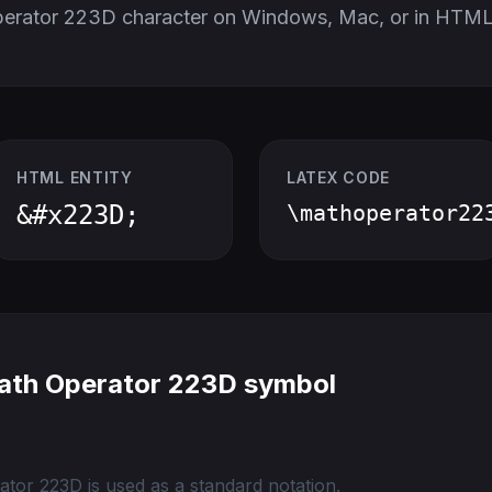
perator 223D character on Windows, Mac, or in HTML
HTML ENTITY
LATEX CODE
&#x223D;
\mathoperator22
ath Operator 223D symbol
tor 223D is used as a standard notation.