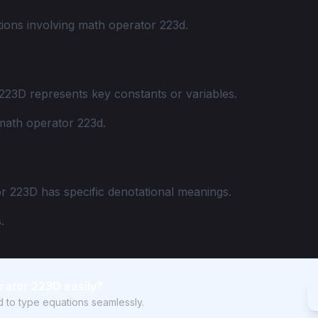
ions involving math operator 223d.
223D represents key constants or variables.
math operator 223d.
r 223D has specific denotational meanings.
.
rator 223D easily?
rd to type equations seamlessly.