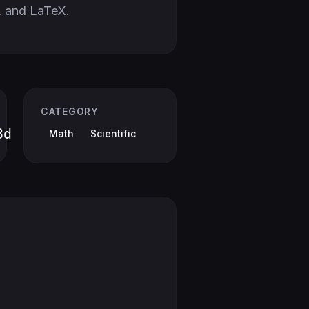
 and LaTeX.
CATEGORY
3d
Math
Scientific