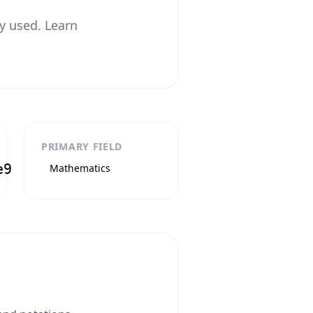
y used. Learn
PRIMARY FIELD
e9
Mathematics