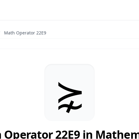
/
Math Operator 22E9
⋩
 Operator 22E9 in Mathem