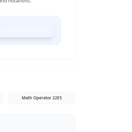
and notations.
Open Full Keyboard
Math Operator 22E5