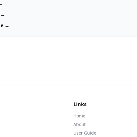
 →
 →
de →
Links
Home
About
User Guide