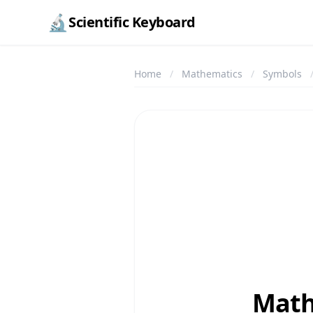
🔬
Scientific Keyboard
Home
/
Mathematics
/
Symbols
Math