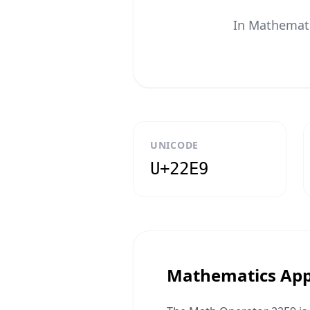
In Mathemat
UNICODE
U+22E9
Mathematics App