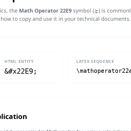
ics, the
Math Operator 22E9
symbol (⋩) is commonl
how to copy and use it in your technical documents.
HTML ENTITY
LATEX SEQUENCE
&#x22E9;
\mathoperator22
lication