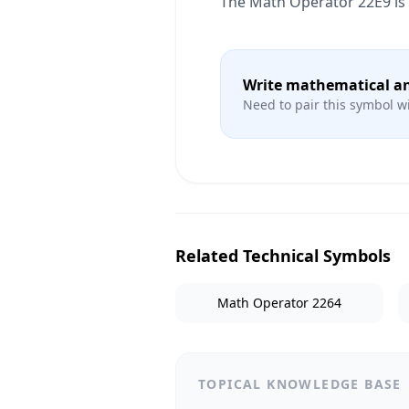
The Math Operator 22E9 is 
Write mathematical and
Need to pair this symbol w
Related Technical Symbols
Math Operator 2264
TOPICAL KNOWLEDGE BASE