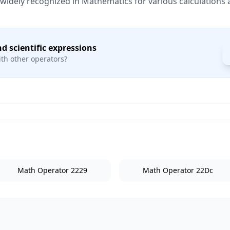
widely recognized in Mathematics for various calculations 
 scientific expressions
ith other operators?
Math Operator 2229
Math Operator 22Dc