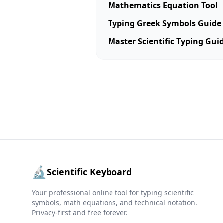
Mathematics Equation Tool
Typing Greek Symbols Guide
Master Scientific Typing Gui
🔬
Scientific Keyboard
Your professional online tool for typing scientific
symbols, math equations, and technical notation.
Privacy-first and free forever.