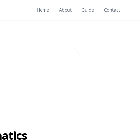
Home
About
Guide
Contact
atics