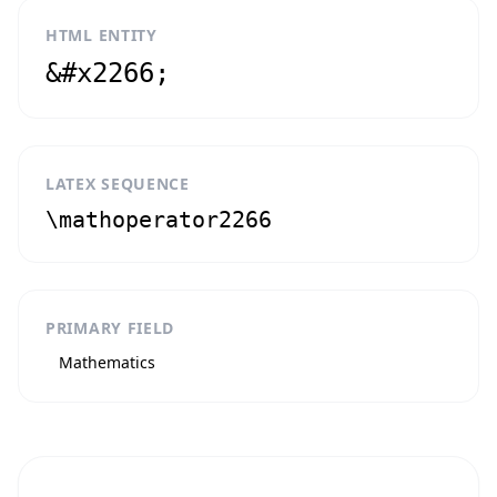
HTML ENTITY
&#x2266;
LATEX SEQUENCE
\mathoperator2266
PRIMARY FIELD
Mathematics