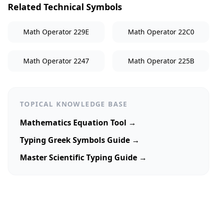
Related Technical Symbols
Math Operator 229E
Math Operator 22C0
Math Operator 2247
Math Operator 225B
TOPICAL KNOWLEDGE BASE
Mathematics Equation Tool →
Typing Greek Symbols Guide →
Master Scientific Typing Guide →