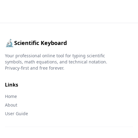
🔬
Scientific Keyboard
Your professional online tool for typing scientific
symbols, math equations, and technical notation.
Privacy-first and free forever.
Links
Home
About
User Guide