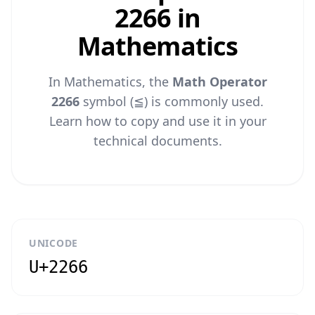
2266 in
Mathematics
In Mathematics, the
Math Operator
2266
symbol (≦) is commonly used.
Learn how to copy and use it in your
technical documents.
UNICODE
U+2266