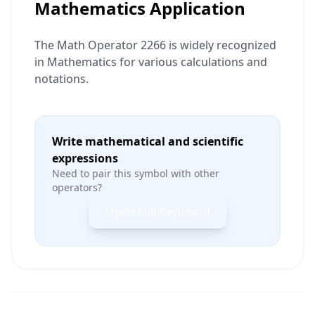
Mathematics Application
The Math Operator 2266 is widely recognized
in Mathematics for various calculations and
notations.
Write mathematical and scientific
expressions
Need to pair this symbol with other
operators?
Open Full Keyboard