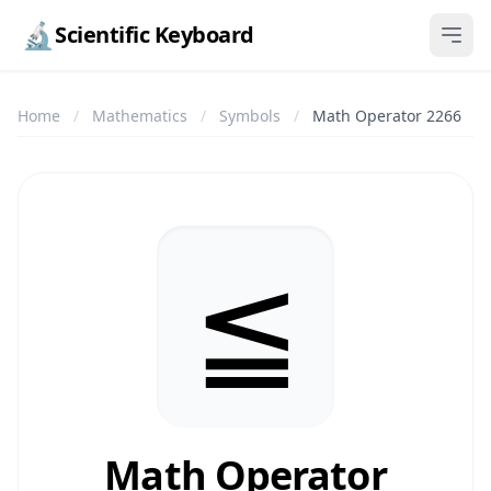
🔬
Scientific Keyboard
Home
/
Mathematics
/
Symbols
/
Math Operator 2266
≦
Math Operator