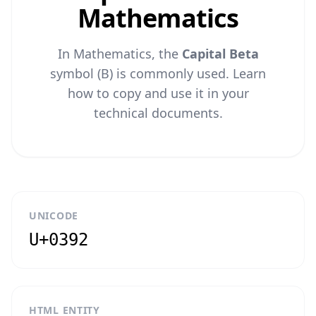
Mathematics
In Mathematics, the
Capital Beta
symbol (Β) is commonly used. Learn
how to copy and use it in your
technical documents.
UNICODE
U+0392
HTML ENTITY