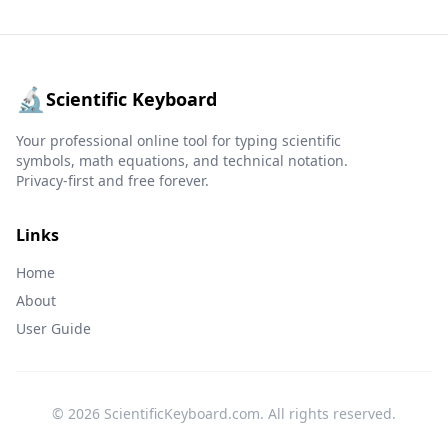
🔬
Scientific Keyboard
Your professional online tool for typing scientific
symbols, math equations, and technical notation.
Privacy-first and free forever.
Links
Home
About
User Guide
© 2026 ScientificKeyboard.com. All rights reserved.