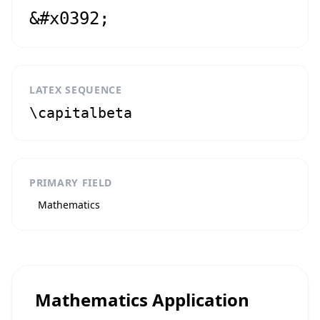
&#x0392;
LATEX SEQUENCE
\capitalbeta
PRIMARY FIELD
Mathematics
Mathematics Application