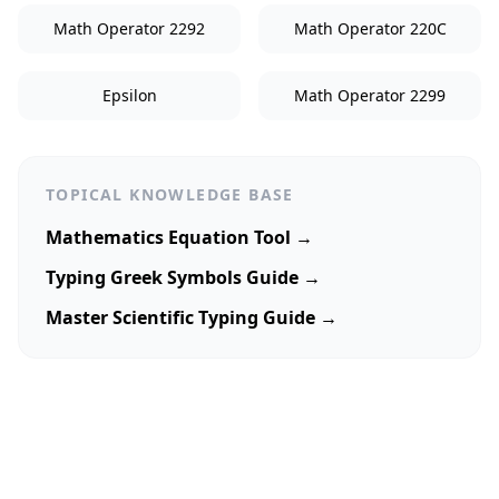
Math Operator 2292
Math Operator 220C
Epsilon
Math Operator 2299
TOPICAL KNOWLEDGE BASE
Mathematics Equation Tool →
Typing Greek Symbols Guide →
Master Scientific Typing Guide →