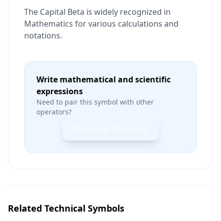
The Capital Beta is widely recognized in
Mathematics for various calculations and
notations.
Write mathematical and scientific
expressions
Need to pair this symbol with other
operators?
Open Full Keyboard
Related Technical Symbols