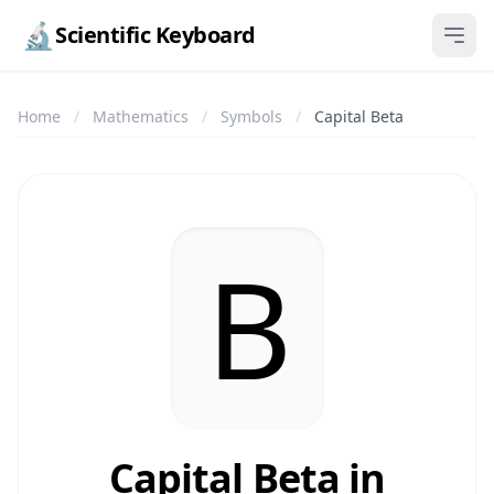
🔬
Scientific Keyboard
Home
/
Mathematics
/
Symbols
/
Capital Beta
Β
Capital Beta in