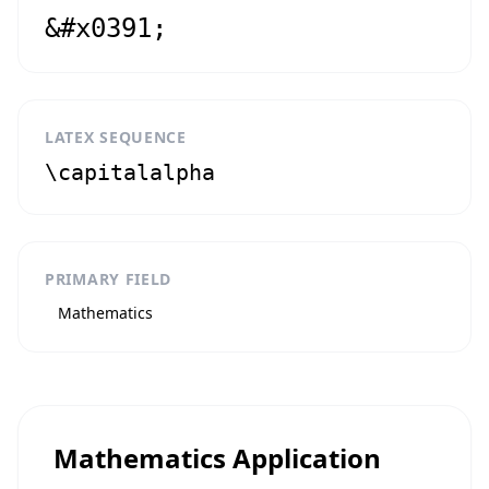
&#x0391;
LATEX SEQUENCE
\capitalalpha
PRIMARY FIELD
Mathematics
Mathematics Application