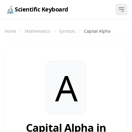
🔬
Scientific Keyboard
Home
/
Mathematics
/
Symbols
/
Capital Alpha
Α
Capital Alpha in