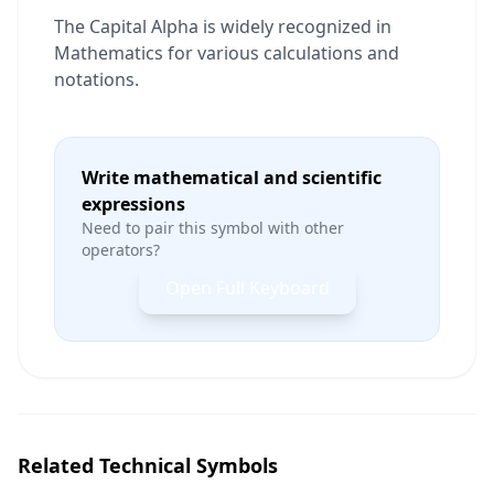
The Capital Alpha is widely recognized in
Mathematics for various calculations and
notations.
Write mathematical and scientific
expressions
Need to pair this symbol with other
operators?
Open Full Keyboard
Related Technical Symbols