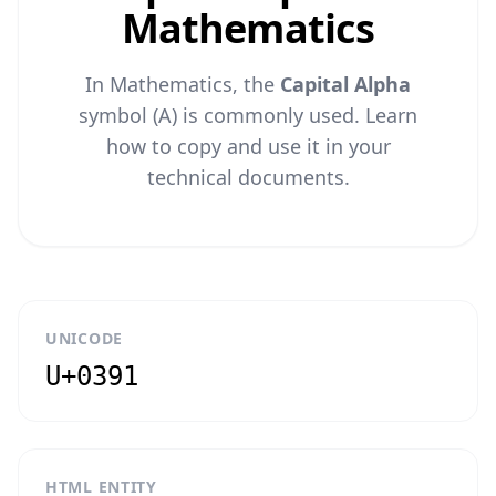
Mathematics
In Mathematics, the
Capital Alpha
symbol (Α) is commonly used. Learn
how to copy and use it in your
technical documents.
UNICODE
U+0391
HTML ENTITY