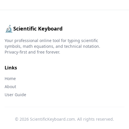
🔬
Scientific Keyboard
Your professional online tool for typing scientific
symbols, math equations, and technical notation.
Privacy-first and free forever.
Links
Home
About
User Guide
© 2026 ScientificKeyboard.com. All rights reserved.