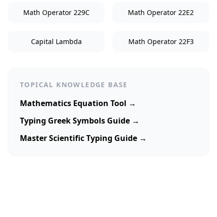
Math Operator 229C
Math Operator 22E2
Capital Lambda
Math Operator 22F3
TOPICAL KNOWLEDGE BASE
Mathematics Equation Tool →
Typing Greek Symbols Guide →
Master Scientific Typing Guide →