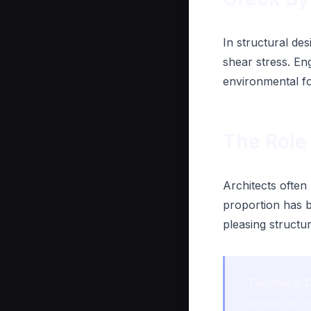
In structural de
shear stress. En
environmental f
The Role 
Architects often
proportion has b
pleasing struct
Technical D
symbol
∅
or