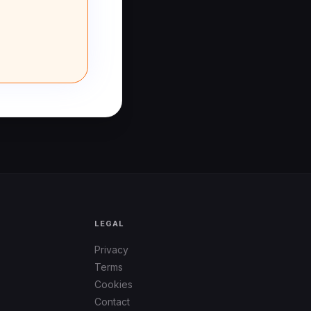
LEGAL
Privacy
Terms
Cookies
Contact