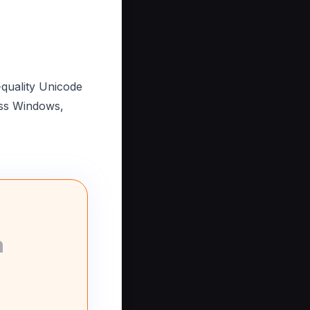
-quality Unicode
oss Windows,
n