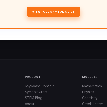
VIEW FULL SYMBOL GUIDE
PRODUCT
MODULES
Keyboard Console
Mathematics
Symbol Guide
Physics
STEM Blog
Chemistry
About
Greek Letters