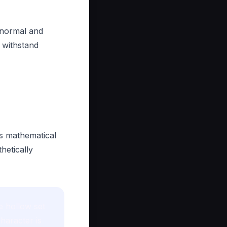
 normal and
 withstand
is mathematical
hetically
e hollow set
haracter is