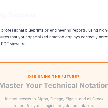
ng Success
rofessional blueprints or engineering reports, using high
sures that your specialized notation displays correctly acr
 PDF viewers.
DESIGNING THE FUTURE?
Master Your Technical Notatio
Instant access to Alpha, Omega, Sigma, and all Greek
letters for your engineering documentation.