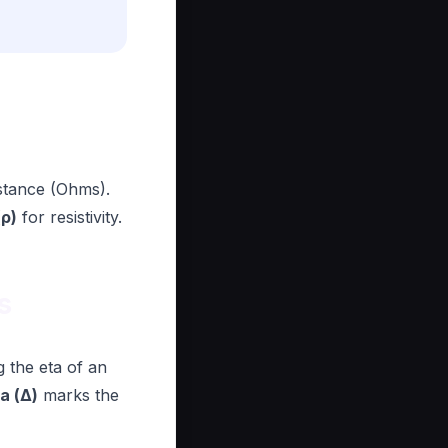
istance (Ohms).
(ρ)
for resistivity.
s
g the eta of an
a (Δ)
marks the