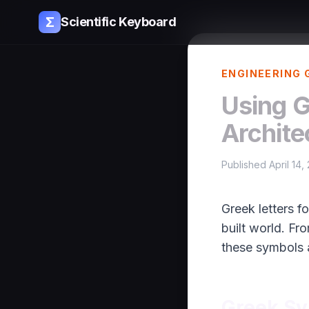
Σ
Scientific Keyboard
ENGINEERING 
Using G
Archite
Published April 14,
Greek letters f
built world. Fr
these symbols 
Greek Sy