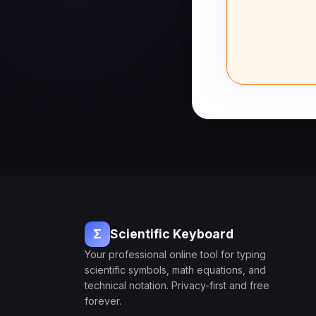
Σ
Scientific Keyboard
Your professional online tool for typing
scientific symbols, math equations, and
technical notation. Privacy-first and free
forever.