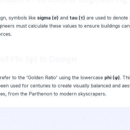
sign, symbols like
sigma (σ)
and
tau (τ)
are used to denote
gineers must calculate these values to ensure buildings can
orces.
of Phi (φ) in Design
 refer to the 'Golden Ratio' using the lowercase
phi (φ)
. Th
een used for centuries to create visually balanced and aest
ures, from the Parthenon to modern skyscrapers.
istinction:
Do not confuse the Greek letter
phi (φ)
with th
 the diameter symbol
ø
. Using the mathematically correct c