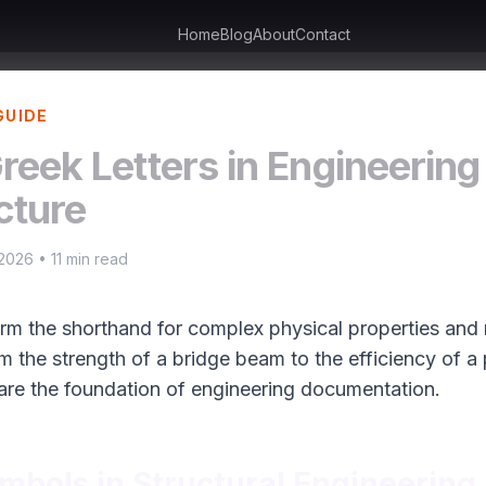
Home
Blog
About
Contact
GUIDE
reek Letters in Engineering
cture
 2026 • 11 min read
orm the shorthand for complex physical properties and r
om the strength of a bridge beam to the efficiency of a
are the foundation of engineering documentation.
mbols in Structural Engineering