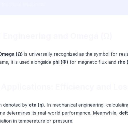
r technical blueprints.
al Engineering and Omega (Ω)
Omega (Ω)
is universally recognized as the symbol for res
rams, it is used alongside
phi (Φ)
for magnetic flux and
rho 
 Applications: Efficiency and Los
ten denoted by
eta (η)
. In mechanical engineering, calculatin
ine determines its real-world performance. Meanwhile,
delt
riation in temperature or pressure.