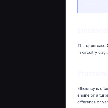
essential fo
Electric
The uppercase
In circuitry diag
Practical
Efficiency is of
engine or a turb
difference or va