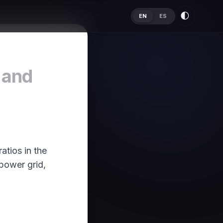
🌓
EN
ES
 and
atios in the
 power grid,