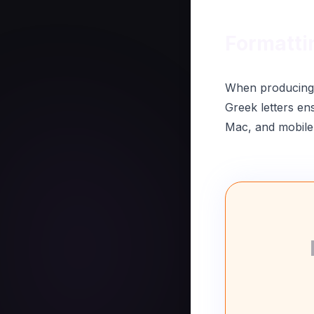
Formatti
When producing p
Greek letters en
Mac, and mobile