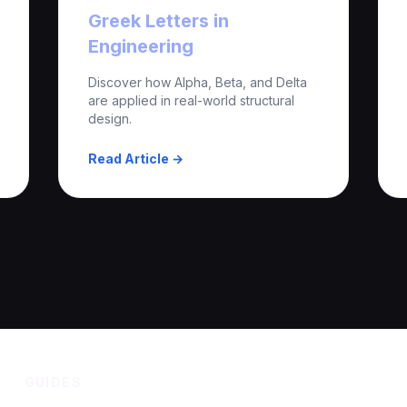
Greek Letters in
Engineering
Discover how Alpha, Beta, and Delta
are applied in real-world structural
design.
Read Article →
GUIDES