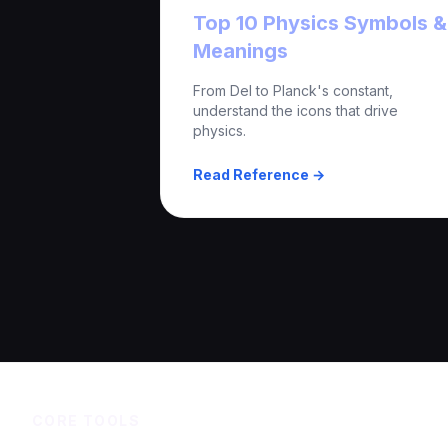
Top 10 Physics Symbols &
Meanings
From Del to Planck's constant,
understand the icons that drive
physics.
Read Reference →
CORE TOOLS