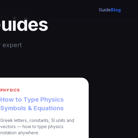
Guide
Blog
Guides
r expert
PHYSICS
How to Type Physics
Symbols & Equations
Greek letters, constants, SI units and
vectors — how to type physics
notation anywhere.