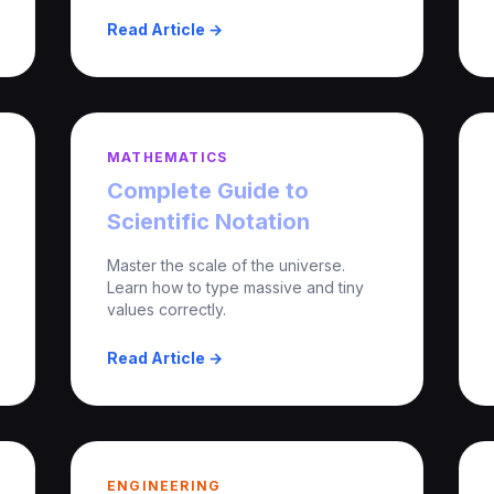
Read Article →
MATHEMATICS
Complete Guide to
Scientific Notation
Master the scale of the universe.
Learn how to type massive and tiny
values correctly.
Read Article →
ENGINEERING