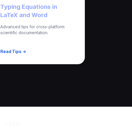
Typing Equations in
LaTeX and Word
Advanced tips for cross-platform
scientific documentation.
Read Tips →
LEGAL