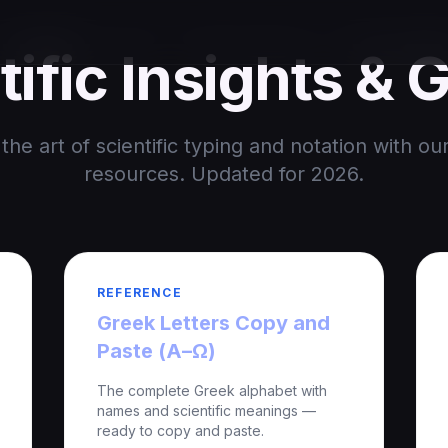
tific Insights & 
the art of scientific typing and notation with ou
resources. Updated for 2026.
REFERENCE
Greek Letters Copy and
Paste (Α–Ω)
The complete Greek alphabet with
names and scientific meanings —
ready to copy and paste.