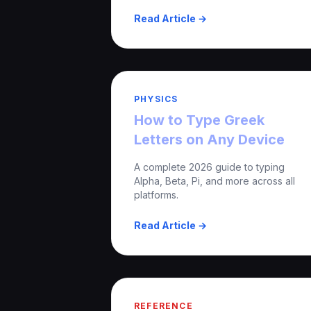
Read Article →
PHYSICS
How to Type Greek
Letters on Any Device
A complete 2026 guide to typing
Alpha, Beta, Pi, and more across all
platforms.
Read Article →
REFERENCE