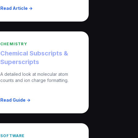
Read Article →
CHEMISTRY
Chemical Subscripts &
Superscripts
A detailed look at molecular atom
counts and ion charge formatting.
Read Guide →
SOFTWARE