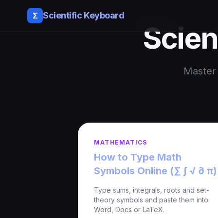
Scientific Keyboard
Σ
Scien
Master 
MATHEMATICS
How to Type Math
Symbols Online (∑ ∫ √ ∂ π)
Type sums, integrals, roots and set-
theory symbols and paste them into
Word, Docs or LaTeX.