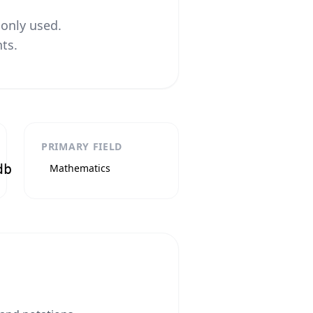
only used.
ts.
PRIMARY FIELD
db
Mathematics