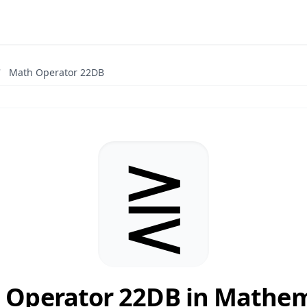
/
Math Operator 22DB
⋛
 Operator 22DB in Mathem