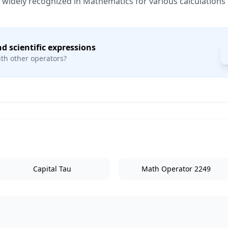
widely recognized in Mathematics for various calculations 
 scientific expressions
ith other operators?
Capital Tau
Math Operator 2249