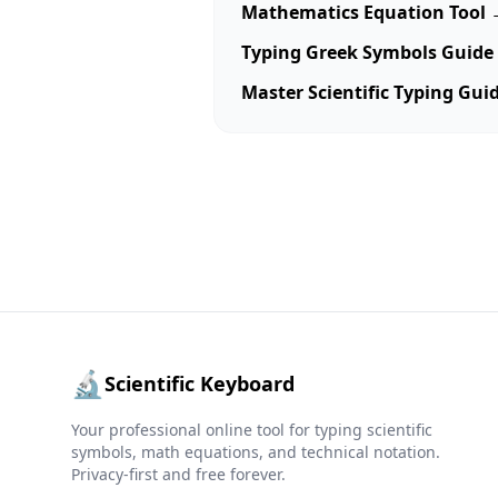
Mathematics Equation Tool
Typing Greek Symbols Guide
Master Scientific Typing Gui
🔬
Scientific Keyboard
Your professional online tool for typing scientific
symbols, math equations, and technical notation.
Privacy-first and free forever.