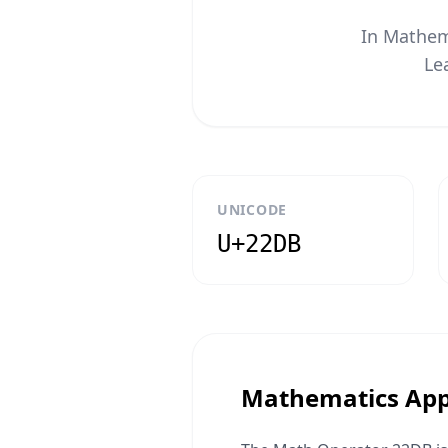
In Mathem
Le
UNICODE
U+22DB
Mathematics App