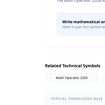
The Math Operator 22DB is 
Write mathematical and
Need to pair this symbol w
Related Technical Symbols
Math Operator 2265
TOPICAL KNOWLEDGE BASE