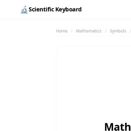
🔬
Scientific Keyboard
Home
/
Mathematics
/
Symbols
Math