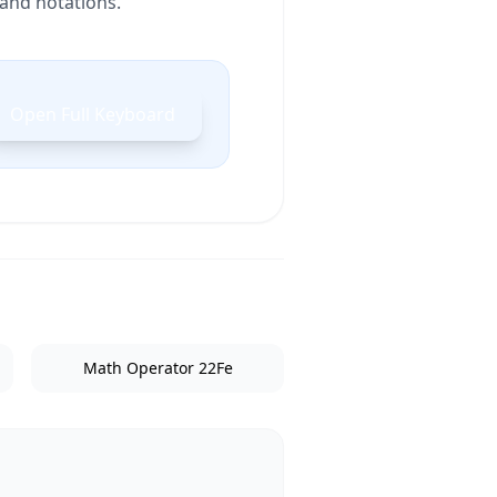
and notations.
Open Full Keyboard
Math Operator 22Fe