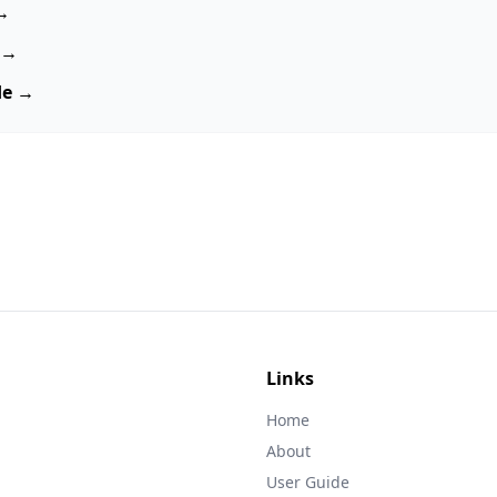
 →
 →
de →
Links
Home
About
User Guide