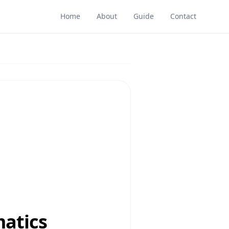
Home
About
Guide
Contact
atics