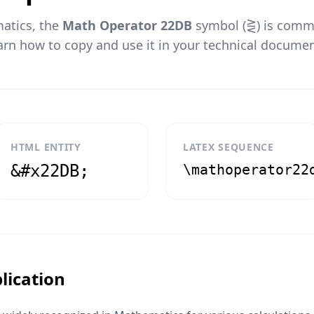
atics, the
Math Operator 22DB
symbol (⋛) is comm
arn how to copy and use it in your technical documen
HTML ENTITY
LATEX SEQUENCE
&#x22DB;
\mathoperator22
lication