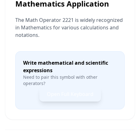
Mathematics Application
The Math Operator 2221 is widely recognized
in Mathematics for various calculations and
notations.
Write mathematical and scientific
expressions
Need to pair this symbol with other
operators?
Open Full Keyboard