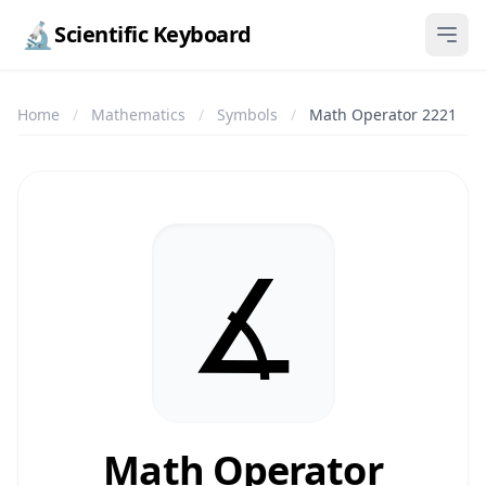
🔬
Scientific Keyboard
Home
/
Mathematics
/
Symbols
/
Math Operator 2221
∡
Math Operator