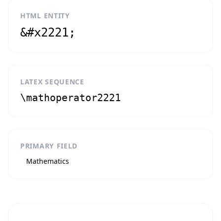
HTML ENTITY
&#x2221;
LATEX SEQUENCE
\mathoperator2221
PRIMARY FIELD
Mathematics