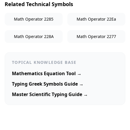
Related Technical Symbols
Math Operator 2285
Math Operator 22Ea
Math Operator 228A
Math Operator 2277
TOPICAL KNOWLEDGE BASE
Mathematics Equation Tool →
Typing Greek Symbols Guide →
Master Scientific Typing Guide →