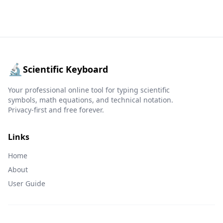
🔬
Scientific Keyboard
Your professional online tool for typing scientific
symbols, math equations, and technical notation.
Privacy-first and free forever.
Links
Home
About
User Guide