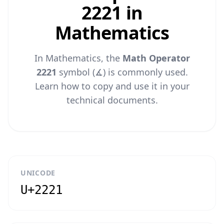
2221 in
Mathematics
In Mathematics, the
Math Operator
2221
symbol (∡) is commonly used.
Learn how to copy and use it in your
technical documents.
UNICODE
U+2221