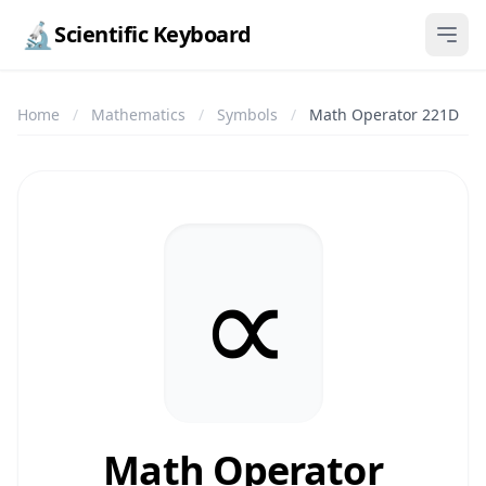
🔬
Scientific Keyboard
Home
/
Mathematics
/
Symbols
/
Math Operator 221D
∝
Math Operator