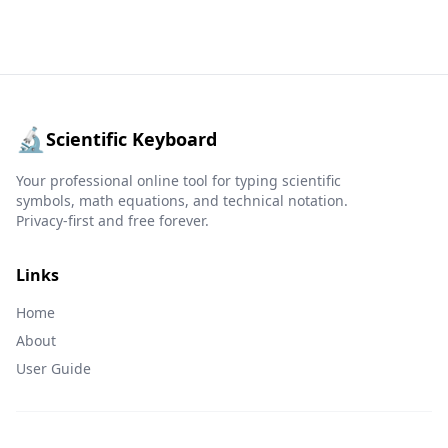
🔬
Scientific Keyboard
Your professional online tool for typing scientific
symbols, math equations, and technical notation.
Privacy-first and free forever.
Links
Home
About
User Guide