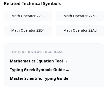
Related Technical Symbols
Math Operator 2202
Math Operator 2258
Math Operator 22D4
Math Operator 22Ad
TOPICAL KNOWLEDGE BASE
Mathematics Equation Tool →
Typing Greek Symbols Guide →
Master Scientific Typing Guide →