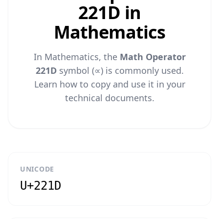
221D in
Mathematics
In Mathematics, the
Math Operator
221D
symbol (∝) is commonly used.
Learn how to copy and use it in your
technical documents.
UNICODE
U+221D