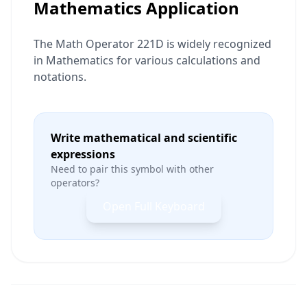
Mathematics Application
The Math Operator 221D is widely recognized
in Mathematics for various calculations and
notations.
Write mathematical and scientific
expressions
Need to pair this symbol with other
operators?
Open Full Keyboard