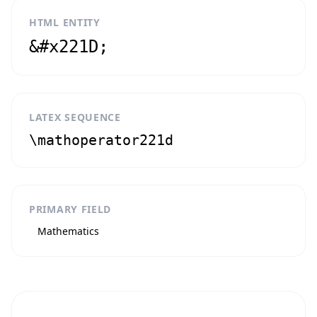
HTML ENTITY
&#x221D;
LATEX SEQUENCE
\mathoperator221d
PRIMARY FIELD
Mathematics