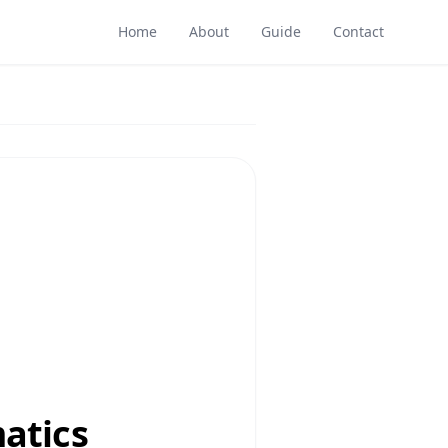
Home
About
Guide
Contact
atics