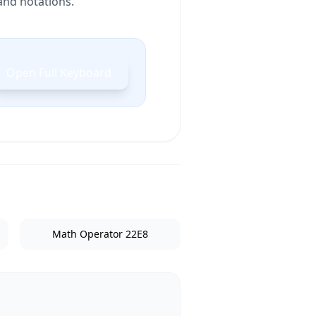
and notations.
Open Full Keyboard
Math Operator 22E8