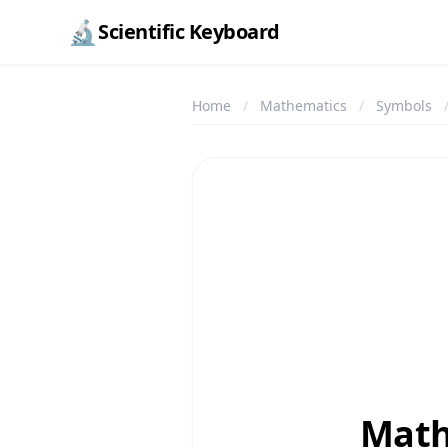
🔬
Scientific Keyboard
Home
/
Mathematics
/
Symbols
Math