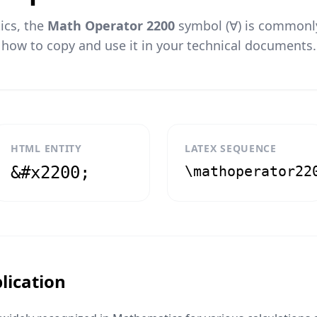
ics, the
Math Operator 2200
symbol (∀) is commonly
how to copy and use it in your technical documents.
HTML ENTITY
LATEX SEQUENCE
&#x2200;
\mathoperator22
lication