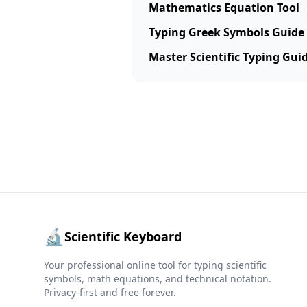
Mathematics Equation Tool
Typing Greek Symbols Guide
Master Scientific Typing Gui
🔬
Scientific Keyboard
Your professional online tool for typing scientific
symbols, math equations, and technical notation.
Privacy-first and free forever.