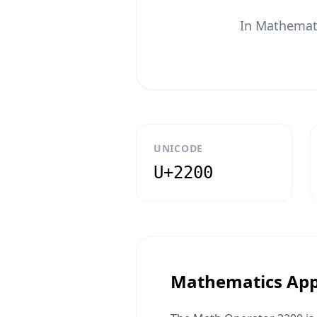
In Mathemat
UNICODE
U+2200
Mathematics App