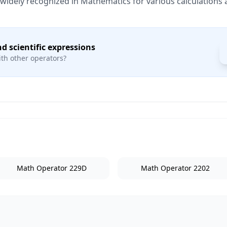
widely recognized in Mathematics for various calculations 
 scientific expressions
ith other operators?
Math Operator 229D
Math Operator 2202