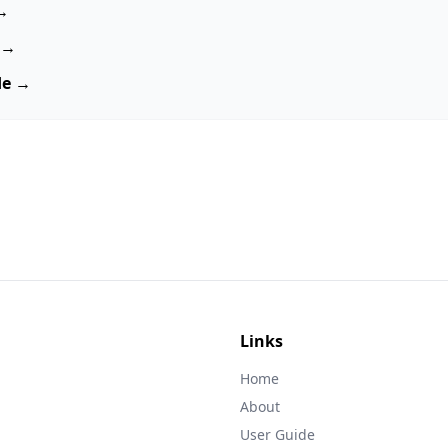
 →
 →
de →
Links
Home
About
User Guide