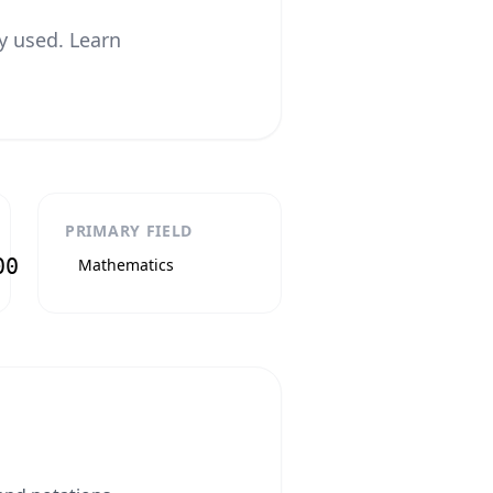
 used. Learn
PRIMARY FIELD
00
Mathematics