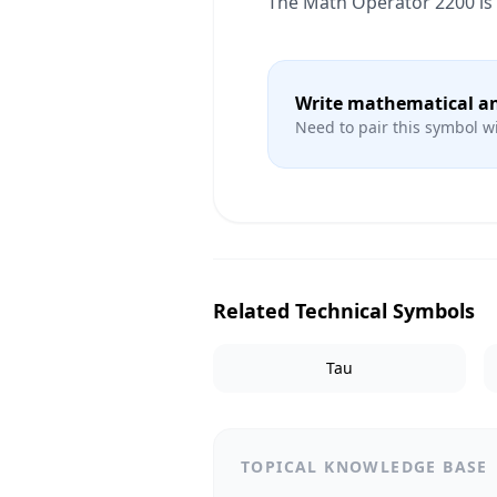
The Math Operator 2200 is 
Write mathematical and
Need to pair this symbol w
Related Technical Symbols
Tau
TOPICAL KNOWLEDGE BASE