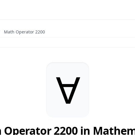
/
Math Operator 2200
∀
 Operator 2200 in Mathem