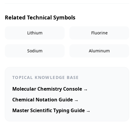
Related Technical Symbols
Lithium
Fluorine
Sodium
Aluminum
TOPICAL KNOWLEDGE BASE
Molecular Chemistry Console →
Chemical Notation Guide →
Master Scientific Typing Guide →