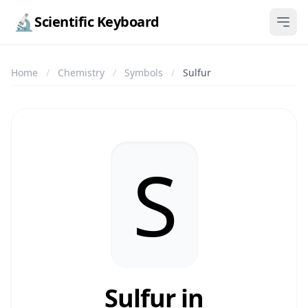
🔬
Scientific Keyboard
Home
/
Chemistry
/
Symbols
/
Sulfur
S
Sulfur in