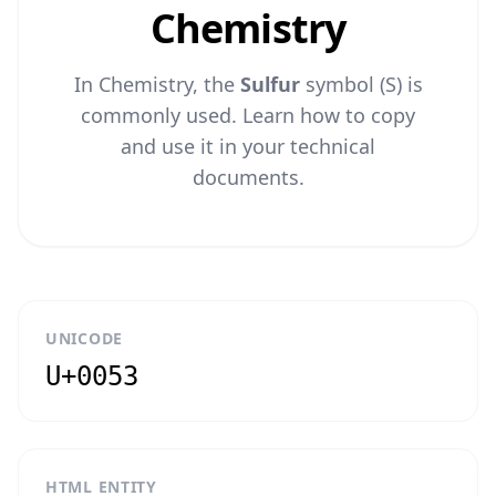
Chemistry
In Chemistry, the
Sulfur
symbol (S) is
commonly used. Learn how to copy
and use it in your technical
documents.
UNICODE
U+0053
HTML ENTITY