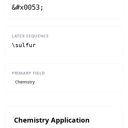
&#x0053;
LATEX SEQUENCE
\sulfur
PRIMARY FIELD
Chemistry
Chemistry Application