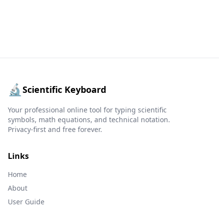
🔬
Scientific Keyboard
Your professional online tool for typing scientific
symbols, math equations, and technical notation.
Privacy-first and free forever.
Links
Home
About
User Guide