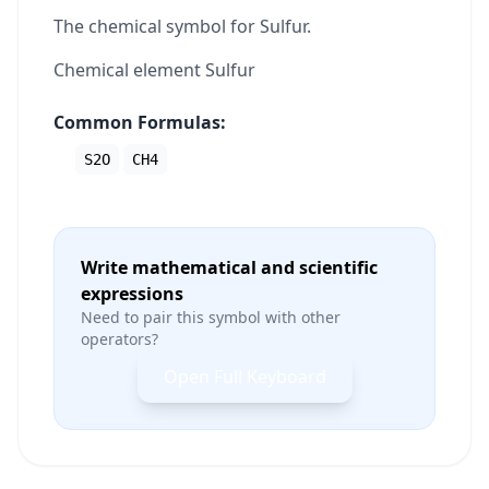
The chemical symbol for Sulfur.
Chemical element Sulfur
Common Formulas:
S2O
CH4
Write mathematical and scientific
expressions
Need to pair this symbol with other
operators?
Open Full Keyboard